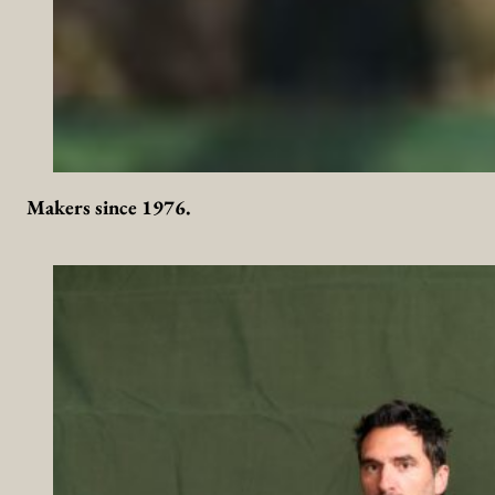
Makers since 1976.