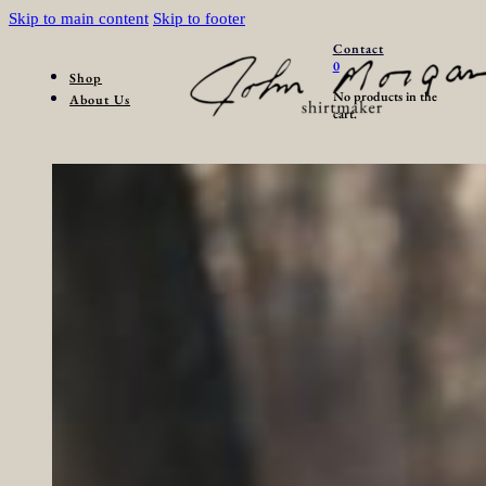
Skip to main content
Skip to footer
Contact
0
Shop
No products in the
About Us
cart.