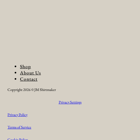
Shop
About Us
Contact
Copyright 2026 © JM Shirtmaker
Privacy Settings
Privacy Policy
Terms of Service
Cookie Policy